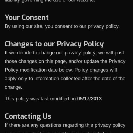
Your Consent
By using our site, you consent to our privacy policy.
Changes to our Privacy Policy
If we decide to change our privacy policy, we will post
those changes on this page, and/or update the Privacy
Policy modification date below. Policy changes will
apply only to information collected after the date of the
change.
This policy was last modified on
05/17/2013
Contacting Us
If there are any questions regarding this privacy policy