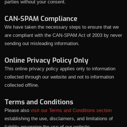
parties without your consent.
CAN-SPAM Compliance
We have taken the necessary steps to ensure that we
are compliant with the CAN-SPAM Act of 2003 by never
sending out misleading information.
Online Privacy Policy Only
This online privacy policy applies only to information
collected through our website and not to information
collected offline.
Terms and Conditions
Please also
visit our Terms and Conditions section
establishing the use, disclaimers, and limitations of
liability governing the use of our website.