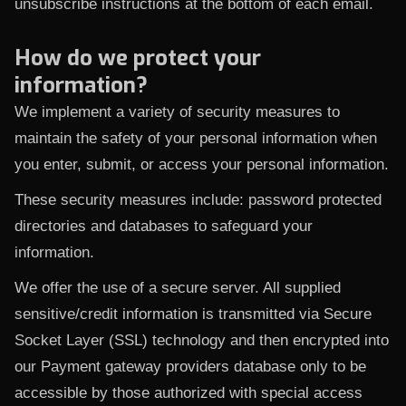
unsubscribe instructions at the bottom of each email.
How do we protect your
information?
We implement a variety of security measures to
maintain the safety of your personal information when
you enter, submit, or access your personal information.
These security measures include: password protected
directories and databases to safeguard your
information.
We offer the use of a secure server. All supplied
sensitive/credit information is transmitted via Secure
Socket Layer (SSL) technology and then encrypted into
our Payment gateway providers database only to be
accessible by those authorized with special access