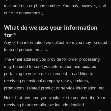
mail address or phone number. You may, however, visit
our site anonymously.
What do we use your information
for?
Any of the information we collect from you may be used
to send periodic emails.
The email address you provide for order processing,
may be used to send you information and updates
pertaining to your order or request, in addition to
receiving occasional company news, updates,
promotions, related product or service information, etc.
Note: If at any time you would like to unsubscribe from
receiving future emails, we include detailed