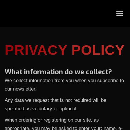
PRIVACY POLICY
What information do we collect?
We collect information from you when you subscribe to
our newsletter.
Any data we request that is not required will be
specified as voluntary or optional.
When ordering or registering on our site, as
appropriate, you may be asked to enter your: name, e-