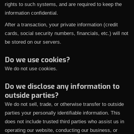
rights to such systems, and are required to keep the
information confidential.
After a transaction, your private information (credit
cards, social security numbers, financials, etc.) will not
be stored on our servers.
Do we use cookies?
We do not use cookies.
Do we disclose any information to
outside parties?
We do not sell, trade, or otherwise transfer to outside
parties your personally identifiable information. This
does not include trusted third parties who assist us in
operating our website, conducting our business, or