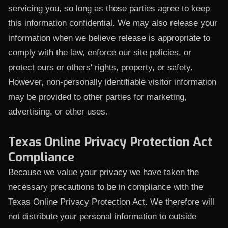
servicing you, so long as those parties agree to keep
this information confidential. We may also release your
information when we believe release is appropriate to
comply with the law, enforce our site policies, or
protect ours or others' rights, property, or safety.
However, non-personally identifiable visitor information
may be provided to other parties for marketing,
advertising, or other uses.
Texas Online Privacy Protection Act
Compliance
Because we value your privacy we have taken the
necessary precautions to be in compliance with the
Texas Online Privacy Protection Act. We therefore will
not distribute your personal information to outside