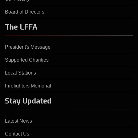
Board of Directors
The LFFA
President's Message
Supported Charities
Local Stations
Firefighters Memorial
Stay Updated
Latest News
Contact Us