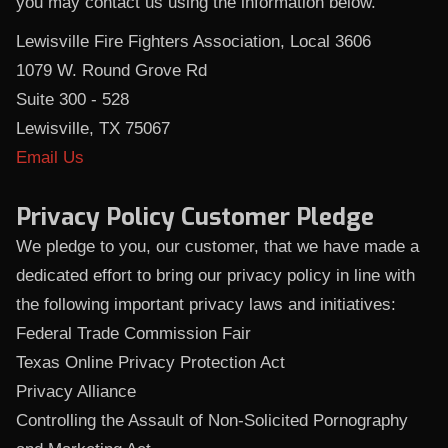
you may contact us using the information below.
Lewisville Fire Fighters Association, Local 3606
1079 W. Round Grove Rd
Suite 300 - 528
Lewisville, TX 75067
Email Us
Privacy Policy Customer Pledge
We pledge to you, our customer, that we have made a
dedicated effort to bring our privacy policy in line with
the following important privacy laws and initiatives:
Federal Trade Commission Fair
Texas Online Privacy Protection Act
Privacy Alliance
Controlling the Assault of Non-Solicited Pornography