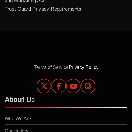
and Marketing Act
Trust Guard Privacy Requirements
Terms of Service
Privacy Policy




About Us
Who We Are
Our History