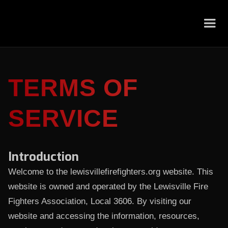
TERMS OF
SERVICE
Introduction
Welcome to the
lewisvillefirefighters.org website. This
website is owned and operated by the Lewisville Fire
Fighters Association, Local 3606. By visiting our
website and accessing the information, resources,