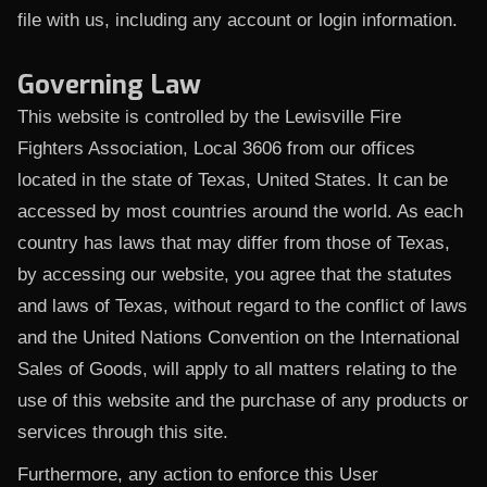
file with us, including any account or login information.
Governing Law
This website is controlled by the Lewisville Fire
Fighters Association, Local 3606 from our offices
located in the state of Texas, United States. It can be
accessed by most countries around the world. As each
country has laws that may differ from those of Texas,
by accessing our website, you agree that the statutes
and laws of Texas, without regard to the conflict of laws
and the United Nations Convention on the International
Sales of Goods, will apply to all matters relating to the
use of this website and the purchase of any products or
services through this site.
Furthermore, any action to enforce this User