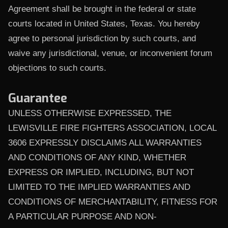
Agreement shall be brought in the federal or state
courts located in United States, Texas. You hereby
agree to personal jurisdiction by such courts, and
waive any jurisdictional, venue, or inconvenient forum
objections to such courts.
Guarantee
UNLESS OTHERWISE EXPRESSED, THE
LEWISVILLE FIRE FIGHTERS ASSOCIATION, LOCAL
3606 EXPRESSLY DISCLAIMS ALL WARRANTIES
AND CONDITIONS OF ANY KIND, WHETHER
EXPRESS OR IMPLIED, INCLUDING, BUT NOT
LIMITED TO THE IMPLIED WARRANTIES AND
CONDITIONS OF MERCHANTABILITY, FITNESS FOR
A PARTICULAR PURPOSE AND NON-