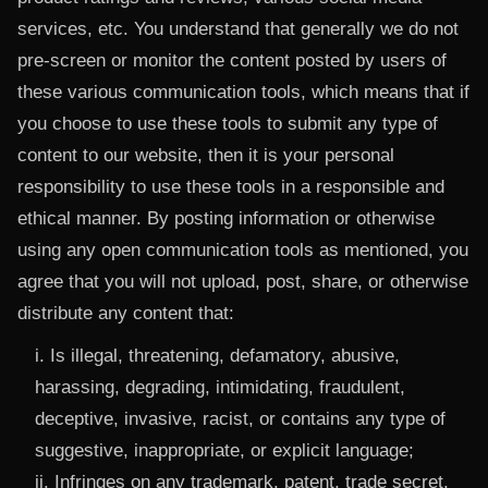
services, etc. You understand that generally we do not
pre-screen or monitor the content posted by users of
these various communication tools, which means that if
you choose to use these tools to submit any type of
content to our website, then it is your personal
responsibility to use these tools in a responsible and
ethical manner. By posting information or otherwise
using any open communication tools as mentioned, you
agree that you will not upload, post, share, or otherwise
distribute any content that:
i. Is illegal, threatening, defamatory, abusive,
harassing, degrading, intimidating, fraudulent,
deceptive, invasive, racist, or contains any type of
suggestive, inappropriate, or explicit language;
ii. Infringes on any trademark, patent, trade secret,