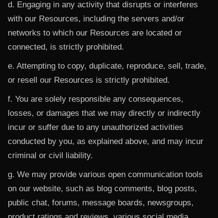
d. Engaging in any activity that disrupts or interferes
with our Resources, including the servers and/or
networks to which our Resources are located or
connected, is strictly prohibited.
e. Attempting to copy, duplicate, reproduce, sell, trade,
or resell our Resources is strictly prohibited.
f. You are solely responsible any consequences,
losses, or damages that we may directly or indirectly
incur or suffer due to any unauthorized activities
conducted by you, as explained above, and may incur
criminal or civil liability.
g. We may provide various open communication tools
on our website, such as blog comments, blog posts,
public chat, forums, message boards, newsgroups,
product ratings and reviews, various social media