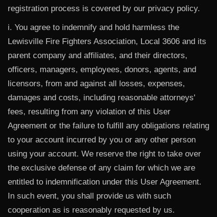
registration process is covered by our privacy policy.
i. You agree to indemnify and hold harmless the
Lewisville Fire Fighters Association, Local 3606 and its
parent company and affiliates, and their directors,
officers, managers, employees, donors, agents, and
licensors, from and against all losses, expenses,
damages and costs, including reasonable attorneys'
fees, resulting from any violation of this User
Agreement or the failure to fulfill any obligations relating
to your account incurred by you or any other person
using your account. We reserve the right to take over
the exclusive defense of any claim for which we are
entitled to indemnification under this User Agreement.
In such event, you shall provide us with such
cooperation as is reasonably requested by us.