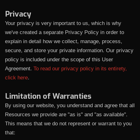
Privacy
Your privacy is very important to us, which is why
we've created a separate Privacy Policy in order to
explain in detail how we collect, manage, process,
secure, and store your private information. Our privacy
policy is included under the scope of this User
Agreement.
To read our privacy policy in its entirety,
click here
.
Limitation of Warranties
By using our website, you understand and agree that all
Resources we provide are "as is" and "as available".
This means that we do not represent or warrant to you
that: