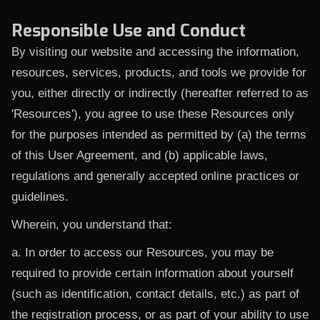
Responsible Use and Conduct
By visiting our website and accessing the information,
resources, services, products, and tools we provide for
you, either directly or indirectly (hereafter referred to as
'Resources'), you agree to use these Resources only
for the purposes intended as permitted by (a) the terms
of this User Agreement, and (b) applicable laws,
regulations and generally accepted online practices or
guidelines.
Wherein, you understand that:
a. In order to access our Resources, you may be
required to provide certain information about yourself
(such as identification, contact details, etc.) as part of
the registration process, or as part of your ability to use