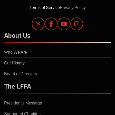
Terms of Service
Privacy Policy




About Us
Who We Are
Our History
Board of Directors
The LFFA
President's Message
Supported Charities