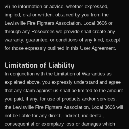
vi) no information or advice, whether expressed,
implied, oral or written, obtained by you from the
Lewisville Fire Fighters Association, Local 3606 or
through any Resources we provide shall create any
warranty, guarantee, or conditions of any kind, except
for those expressly outlined in this User Agreement.
Limitation of Liability
In conjunction with the Limitation of Warranties as
explained above, you expressly understand and agree
that any claim against us shall be limited to the amount
you paid, if any, for use of products and/or services.
the Lewisville Fire Fighters Association, Local 3606 will
not be liable for any direct, indirect, incidental,
consequential or exemplary loss or damages which