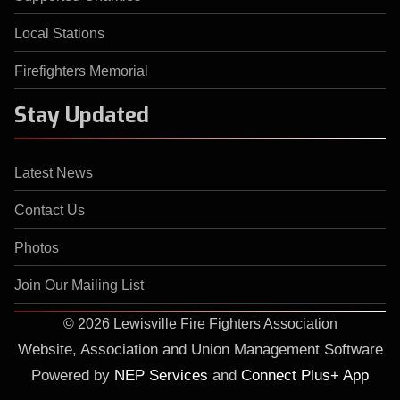
Local Stations
Firefighters Memorial
Stay Updated
Latest News
Contact Us
Photos
Join Our Mailing List
©
2026 Lewisville Fire Fighters Association
Website, Association and Union Management Software
Powered by
NEP Services
and
Connect Plus+ App