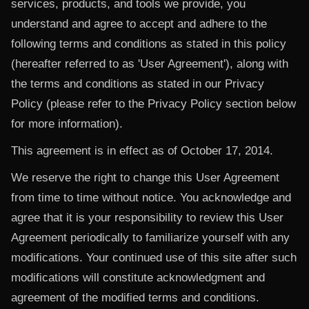
services, products, and tools we provide, you
understand and agree to accept and adhere to the
following terms and conditions as stated in this policy
(hereafter referred to as 'User Agreement'), along with
the terms and conditions as stated in our Privacy
Policy (please refer to the Privacy Policy section below
for more information).
This agreement is in effect as of October 17, 2014.
We reserve the right to change this User Agreement
from time to time without notice. You acknowledge and
agree that it is your responsibility to review this User
Agreement periodically to familiarize yourself with any
modifications. Your continued use of this site after such
modifications will constitute acknowledgment and
agreement of the modified terms and conditions.