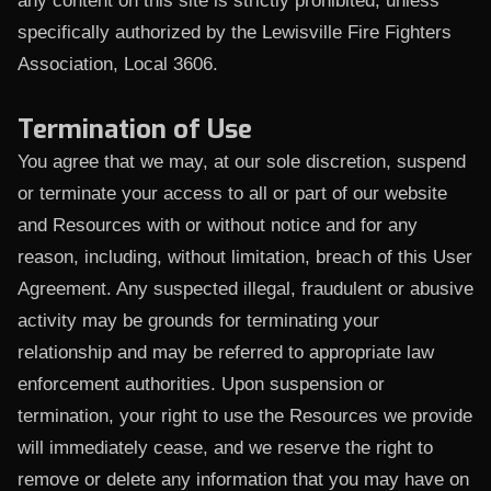
any content on this site is strictly prohibited, unless
specifically authorized by the Lewisville Fire Fighters
Association, Local 3606.
Termination of Use
You agree that we may, at our sole discretion, suspend
or terminate your access to all or part of our website
and Resources with or without notice and for any
reason, including, without limitation, breach of this User
Agreement. Any suspected illegal, fraudulent or abusive
activity may be grounds for terminating your
relationship and may be referred to appropriate law
enforcement authorities. Upon suspension or
termination, your right to use the Resources we provide
will immediately cease, and we reserve the right to
remove or delete any information that you may have on