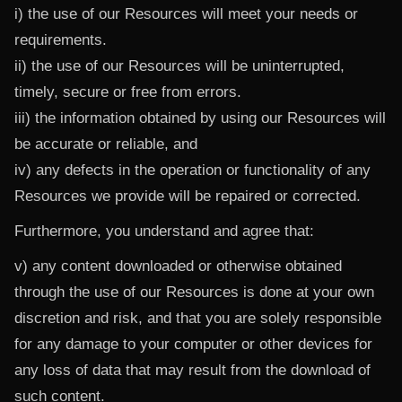
i) the use of our Resources will meet your needs or
requirements.
ii) the use of our Resources will be uninterrupted,
timely, secure or free from errors.
iii) the information obtained by using our Resources will
be accurate or reliable, and
iv) any defects in the operation or functionality of any
Resources we provide will be repaired or corrected.
Furthermore, you understand and agree that:
v) any content downloaded or otherwise obtained
through the use of our Resources is done at your own
discretion and risk, and that you are solely responsible
for any damage to your computer or other devices for
any loss of data that may result from the download of
such content.