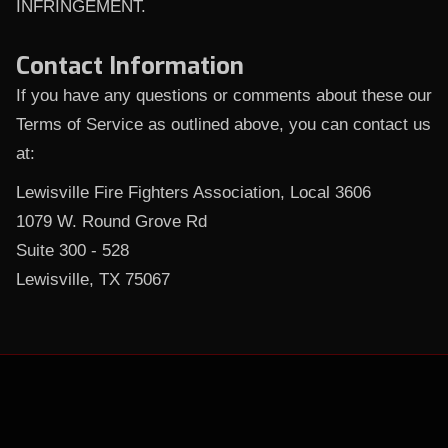
INFRINGEMENT.
Contact Information
If you have any questions or comments about these our
Terms of Service as outlined above, you can contact us
at:
Lewisville Fire Fighters Association, Local 3606
1079 W. Round Grove Rd
Suite 300 - 528
Lewisville, TX 75067