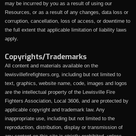
may be incurred by you as a result of using our
Resources, or as a result of any changes, data loss or
corruption, cancellation, loss of access, or downtime to
the full extent that applicable limitation of liability laws
apply.
Copyrights/Trademarks
All content and materials available on the
lewisvillefirefighters.org, including but not limited to
text, graphics, website name, code, images and logos
are the intellectual property of the Lewisville Fire
Fighters Association, Local 3606, and are protected by
applicable copyright and trademark law. Any
inappropriate use, including but not limited to the
reproduction, distribution, display or transmission of