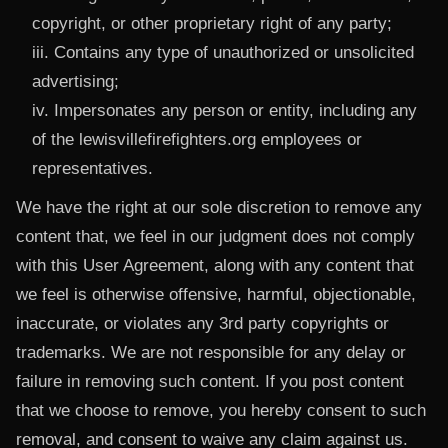
copyright, or other proprietary right of any party;
iii. Contains any type of unauthorized or unsolicited
advertising;
iv. Impersonates any person or entity, including any
of the lewisvillefirefighters.org employees or
representatives.
We have the right at our sole discretion to remove any
content that, we feel in our judgment does not comply
with this User Agreement, along with any content that
we feel is otherwise offensive, harmful, objectionable,
inaccurate, or violates any 3rd party copyrights or
trademarks. We are not responsible for any delay or
failure in removing such content. If you post content
that we choose to remove, you hereby consent to such
removal, and consent to waive any claim against us.