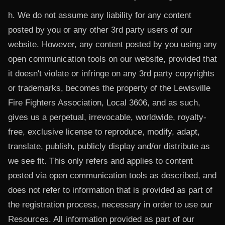
h. We do not assume any liability for any content
posted by you or any other 3rd party users of our
website. However, any content posted by you using any
open communication tools on our website, provided that
it doesn't violate or infringe on any 3rd party copyrights
or trademarks, becomes the property of the Lewisville
Fire Fighters Association, Local 3606, and as such,
gives us a perpetual, irrevocable, worldwide, royalty-
free, exclusive license to reproduce, modify, adapt,
translate, publish, publicly display and/or distribute as
we see fit. This only refers and applies to content
posted via open communication tools as described, and
does not refer to information that is provided as part of
the registration process, necessary in order to use our
Resources. All information provided as part of our