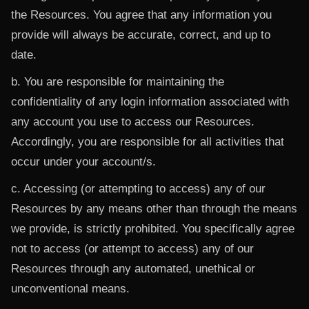
the Resources. You agree that any information you
provide will always be accurate, correct, and up to
date.
b. You are responsible for maintaining the
confidentiality of any login information associated with
any account you use to access our Resources.
Accordingly, you are responsible for all activities that
occur under your account/s.
c. Accessing (or attempting to access) any of our
Resources by any means other than through the means
we provide, is strictly prohibited. You specifically agree
not to access (or attempt to access) any of our
Resources through any automated, unethical or
unconventional means.