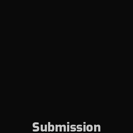
Submission