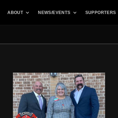
ABOUT
NEWS/EVENTS
SUPPORTERS