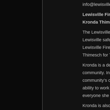
info@lewisvill
Lewisville F
Kronda Thim
The Lewisville
Lewisville sa
Lewisville Fi
Thimesch for 
Kronda is a de
community. In
community’s ch
ability to wor
everyone she w
Kronda is also