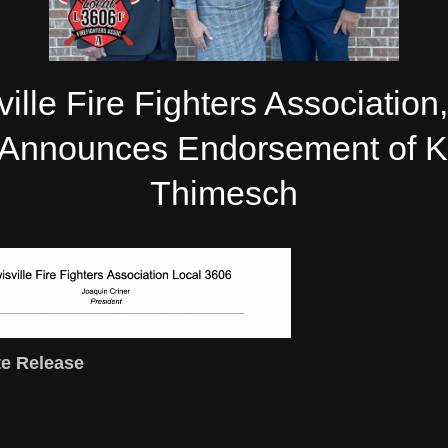
ille Fire Fighters Association
Announces Endorsement of 
Thimesch
e Release
/22/2021