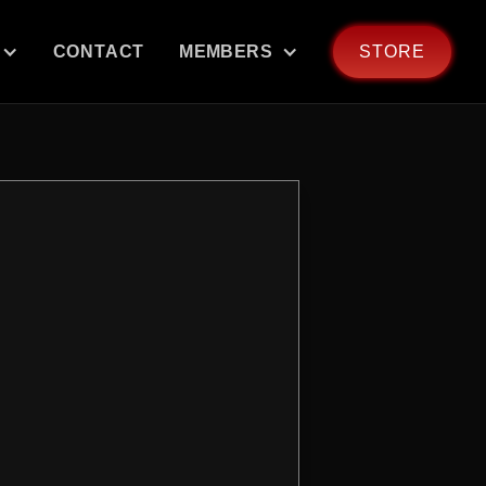
CONTACT
MEMBERS
STORE