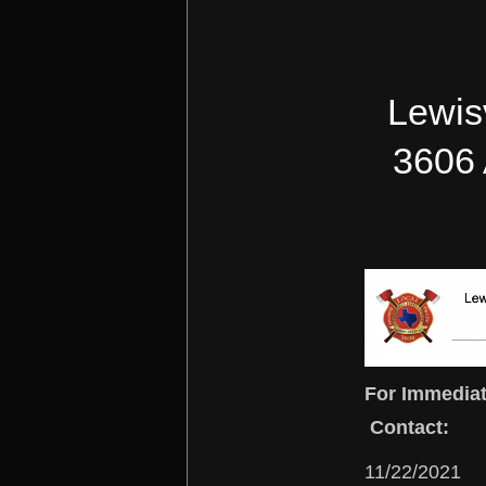
Lewisv
3606 
For Immediat
Contact:
11