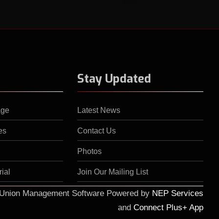
Stay Updated
age
Latest News
es
Contact Us
Photos
ial
Join Our Mailing List
d Union Management Software Powered by
NEP Services
and
Connect Plus+ App