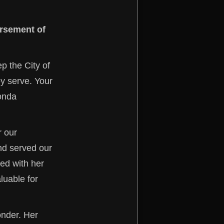
orsement of
p the City of
y serve. Your
ronda
r our
nd served our
ed with her
luable for
onder. Her