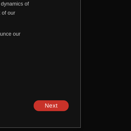
e dynamics of
 of our
ounce our
Next