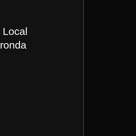
, Local
Kronda