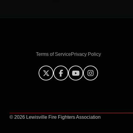
Terms of Service
Privacy Policy




©
2026 Lewisville Fire Fighters Association