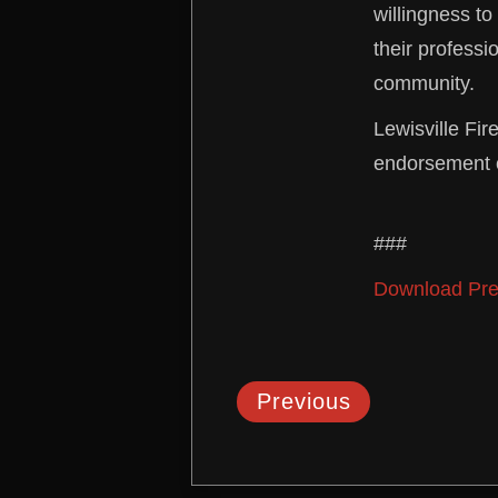
willingness to
their professi
community.
Lewisville Fir
endorsement o
###
Download Pre
Previous