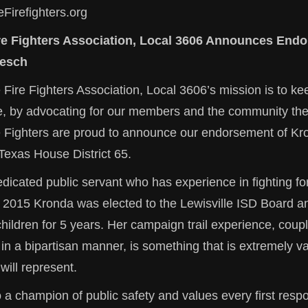
eFirefighters.org
ire Fighters Association, Local 3606 Announces End
esch
 Fire Fighters Association, Local 3606’s mission is to kee
fe, by advocating for our members and the community the
re Fighters are proud to announce our endorsement of K
Texas House District 65.
dicated public servant who has experience in fighting fo
 2015 Kronda was elected to the Lewisville ISD Board a
ildren for 5 years. Her campaign trail experience, coupl
k in a bipartisan manner, is something that is extremely va
ill represent.
 a champion of public safety and values every first resp