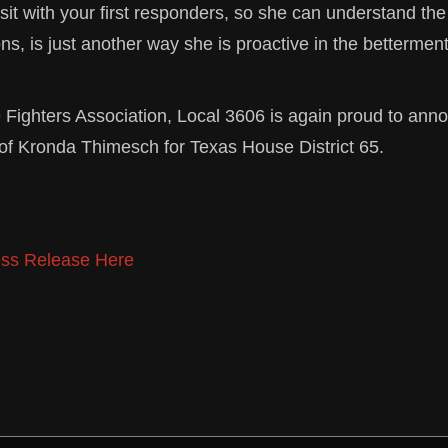
 sit with your first responders, so she can understand th
ons, is just another way she is proactive in the betterment
e Fighters Association, Local 3606 is again proud to ann
f Kronda Thimesch for Texas House District 65.
ss Release Here