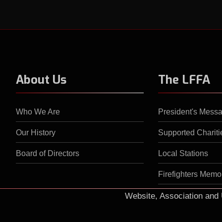
About Us
The LFFA
Who We Are
President's Mess
Our History
Supported Chariti
Board of Directors
Local Stations
Firefighters Memor
Website, Association an