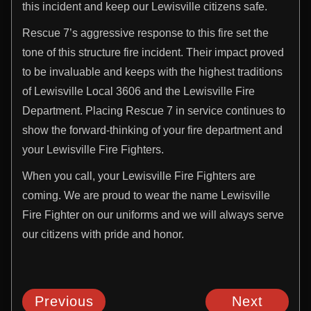
this incident and keep our Lewisville citizens safe.
Rescue 7’s aggressive response to this fire set the
tone of this structure fire incident. Their impact proved
to be invaluable and keeps with the highest traditions
of Lewisville Local 3606 and the Lewisville Fire
Department. Placing Rescue 7 in service continues to
show the forward-thinking of your fire department and
your Lewisville Fire Fighters.
When you call, your Lewisville Fire Fighters are
coming. We are proud to wear the name Lewisville
Fire Fighter on our uniforms and we will always serve
our citizens with pride and honor.
Previous
Next