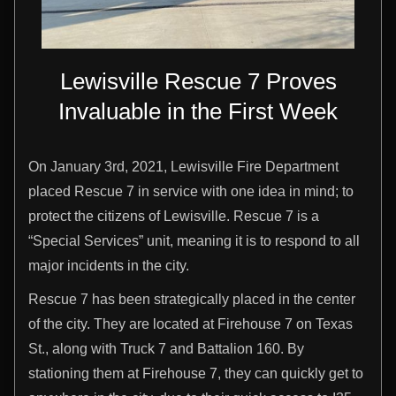
Lewisville Rescue 7 Proves
Invaluable in the First Week
On January 3rd, 2021, Lewisville Fire Department
placed Rescue 7 in service with one idea in mind; to
protect the citizens of Lewisville. Rescue 7 is a
“Special Services” unit, meaning it is to respond to all
major incidents in the city.
Rescue 7 has been strategically placed in the center
of the city. They are located at Firehouse 7 on Texas
St., along with Truck 7 and Battalion 160. By
stationing them at Firehouse 7, they can quickly get to