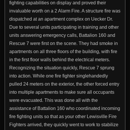
fighting capabilities on display and proved their
invaluable worth on a 2 Alarm Fire. A structure fire was
dispatched at an apartment complex on Uecker Dr.
Due to several units participating in training and other
units answering emergency calls, Battalion 160 and
Rescue 7 were first on the scene. They had smoke in
apartments on all three floors of the building, with fire
in the first floor walls behind the electrical meters.
Recognizing the situation quickly, Rescue 7 sprung
into action. While one fire fighter singlehandedly
pulled 24 meters on the exterior, the other forced entry
into multiple apartments to make sure all occupants
were evacuated. This was done all with the
assistance of Battalion 160 who coordinated incoming
fire fighting units so that as your other Lewisville Fire
Fighters arrived, they quickly went to work to stabilize