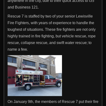
anywhere in the city, due to their quick access to I35
and Business 121.
Rescue 7 is staffed by two of your senior Lewisville
Fire Fighters, with years of experience to handle the
toughest of situations. These fire fighters are not only
highly trained in fire fighting, but vehicle rescue, rope
rescue, collapse rescue, and swift water rescue; to
name a few.
On January 9th, the members of Rescue 7 put their fire