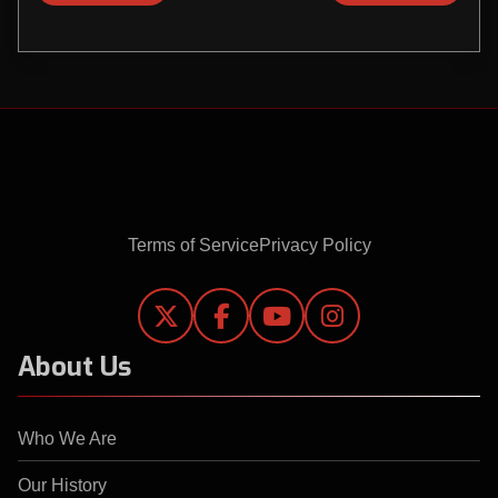
Terms of Service
Privacy Policy




About Us
Who We Are
Our History