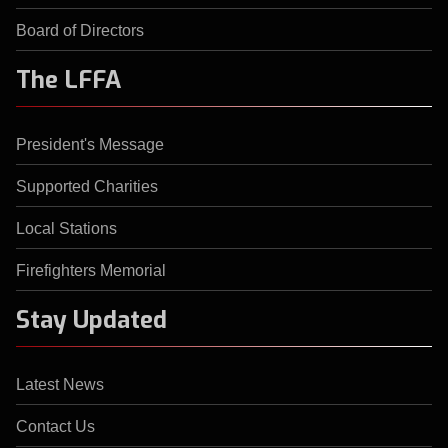
Board of Directors
The LFFA
President's Message
Supported Charities
Local Stations
Firefighters Memorial
Stay Updated
Latest News
Contact Us