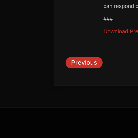
can respond q
###
Download Pre
Previous