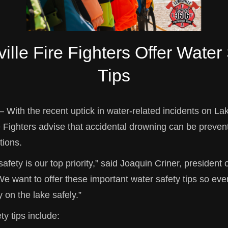
ille Fire Fighters Offer Water
Tips
– With the recent uptick in water-related incidents on Lak
e Fighters advise that accidental drowning can be preven
tions.
safety is our top priority,” said Joaquin Criner, president 
We want to offer these important water safety tips so ev
y on the lake safely.”
ty tips include: