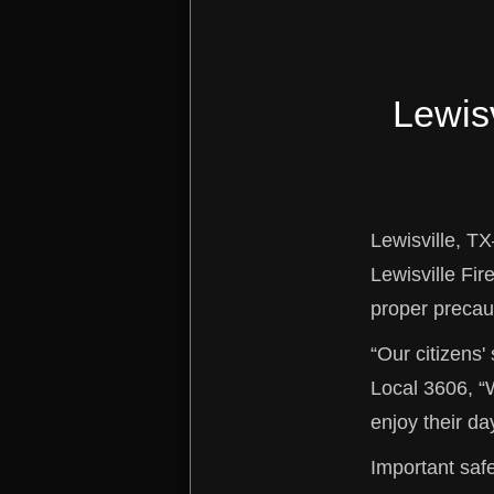
Lewisv
Lewisville, TX
Lewisville Fir
proper precau
“Our citizens' 
Local 3606, “
enjoy their da
Important safe