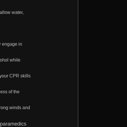
hallow water,
or engage in
cohol while
 your CPR skills
ess of the
trong winds and
nd paramedics