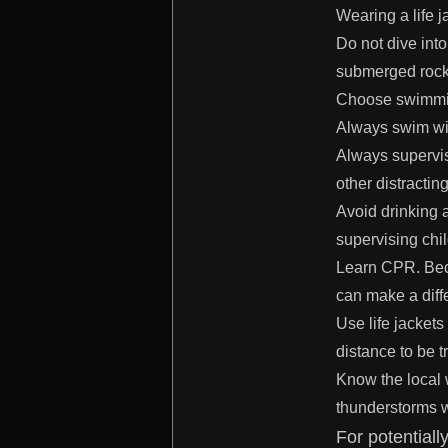
Wearing a life j
Do not dive into
submerged rocks
Choose swimming
Always swim wit
Always supervis
other distractin
Avoid drinking 
supervising chi
Learn CPR. Beca
can make a diff
Use life jacket
distance to be t
Know the local 
thunderstorms w
For potentiall