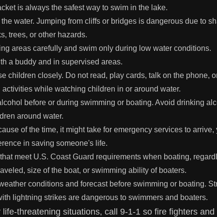
acket is always the safest way to swim in the lake.
 the water. Jumping from cliffs or bridges is dangerous due to s
, trees, or other hazards.
 areas carefully and swim only during low water conditions.
h a buddy and in supervised areas.
e children closely. Do not read, play cards, talk on the phone, 
g activities while watching children in or around water.
alcohol before or during swimming or boating. Avoid drinking al
ldren around water.
use of the time, it might take for emergency services to arrive,
erence in saving someone's life.
s that meet U.S. Coast Guard requirements when boating, regardl
raveled, size of the boat, or swimming ability of boaters.
weather conditions and forecast before swimming or boating. S
ith lightning strikes are dangerous to swimmers and boaters.
y life-threatening situations, call 9-1-1 so fire fighters a