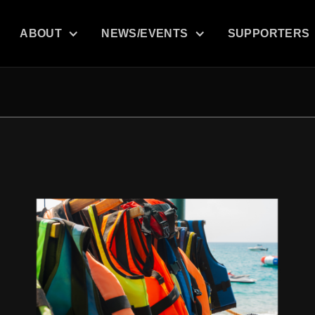
ABOUT
NEWS/EVENTS
SUPPORTERS