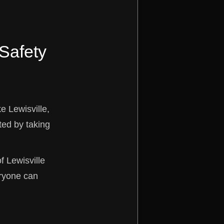
 Safety
e Lewisville,
ted by taking
of Lewisville
eryone can