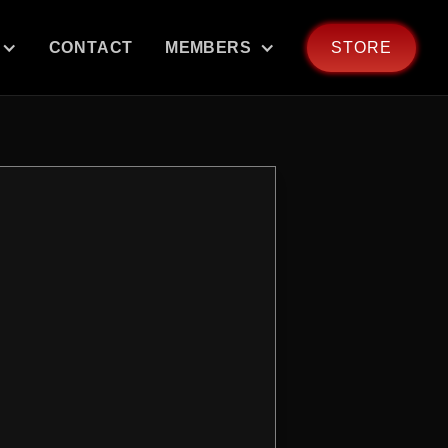
CONTACT
MEMBERS
STORE