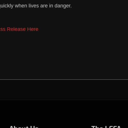
uickly when lives are in danger.
ss Release Here