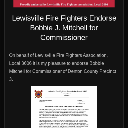
Lewisville Fire Fighters Endorse
Bobbie J. Mitchell for
Commissioner
On behalf of Lewisville Fire Fighters Association,
Local 3606 it is my pleasure to endorse Bobbie
Mitchell for Commissioner of Denton County Precinct
3.