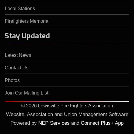
Local Stations
Firefighters Memorial
Stay Updated
Latest News
Contact Us
Photos
Join Our Mailing List
©
2026 Lewisville Fire Fighters Association
Website, Association and Union Management Software
Powered by
NEP Services
and
Connect Plus+ App