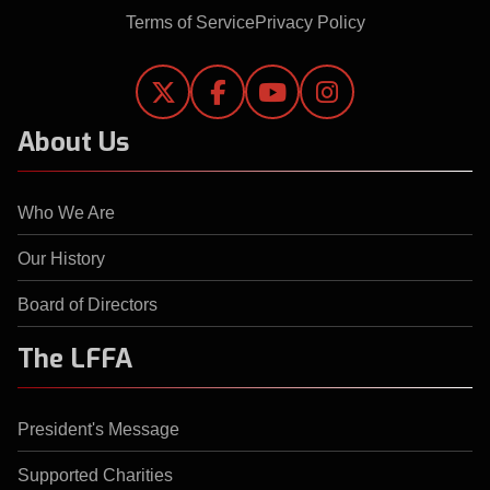
Terms of Service
Privacy Policy




About Us
Who We Are
Our History
Board of Directors
The LFFA
President's Message
Supported Charities