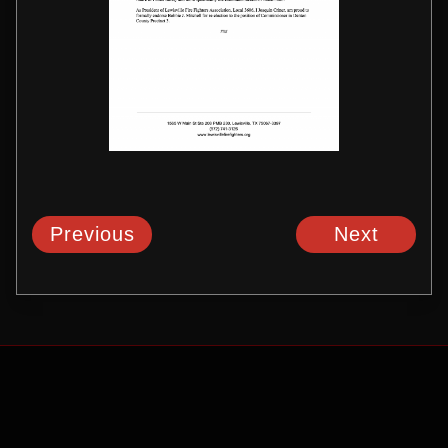
Previous
Next