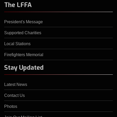
The LFFA
President's Message
Supported Charities
Local Stations
Firefighters Memorial
Stay Updated
Latest News
Contact Us
Photos