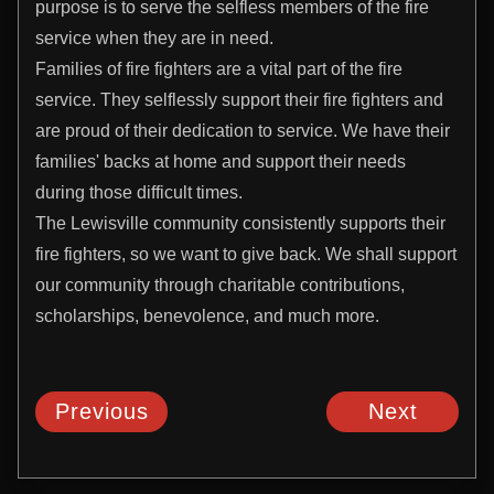
purpose is to serve the selfless members of the fire
service when they are in need.
Families of fire fighters are a vital part of the fire
service. They selflessly support their fire fighters and
are proud of their dedication to service. We have their
families' backs at home and support their needs
during those difficult times.
The Lewisville community consistently supports their
fire fighters, so we want to give back. We shall support
our community through charitable contributions,
scholarships, benevolence, and much more.
Previous
Next