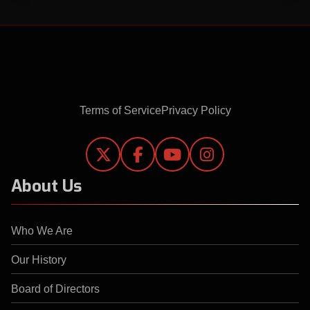
Terms of Service
Privacy Policy




About Us
Who We Are
Our History
Board of Directors