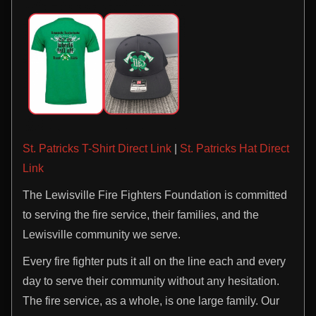
St. Patricks T-Shirt Direct Link
|
St. Patricks Hat Direct
Link
The Lewisville Fire Fighters Foundation is committed
to serving the fire service, their families, and the
Lewisville community we serve.
Every fire fighter puts it all on the line each and every
day to serve their community without any hesitation.
The fire service, as a whole, is one large family. Our