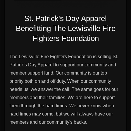
St. Patrick's Day Apparel
Benefitting The Lewisville Fire
Fighters Foundation
The Lewisville Fire Fighters Foundation is selling St.
Patrick's Day Apparel to support our community and
member support fund. Our community is our top
priority both on and off duty. When our community
needs us, we answer the call. The same goes for our
members and their families. We are here to support
them through the hard times. We never know when
hard times may come, but we will always have our
members and our community's backs.